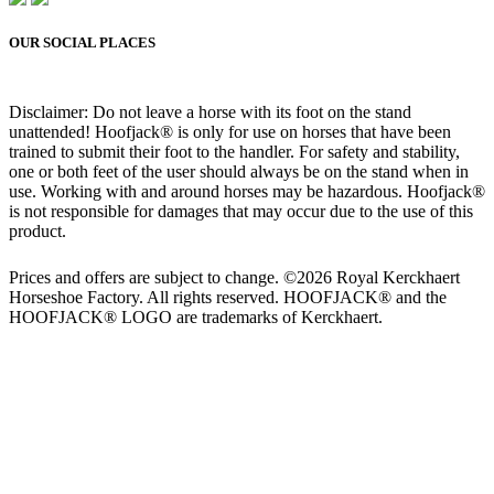
OUR SOCIAL PLACES
Disclaimer: Do not leave a horse with its foot on the stand
unattended! Hoofjack® is only for use on horses that have been
trained to submit their foot to the handler. For safety and stability,
one or both feet of the user should always be on the stand when in
use. Working with and around horses may be hazardous. Hoofjack®
is not responsible for damages that may occur due to the use of this
product.
Prices and offers are subject to change. ©2026 Royal Kerckhaert
Horseshoe Factory. All rights reserved. HOOFJACK® and the
HOOFJACK® LOGO are trademarks of Kerckhaert.