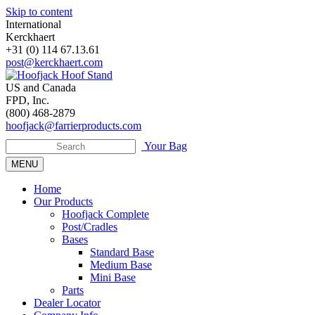
Skip to content
International
Kerckhaert
+31 (0) 114 67.13.61
post@kerckhaert.com
US and Canada
FPD, Inc.
(800) 468-2879
hoofjack@farrierproducts.com
Your Bag
MENU
Home
Our Products
Hoofjack Complete
Post/Cradles
Bases
Standard Base
Medium Base
Mini Base
Parts
Dealer Locator