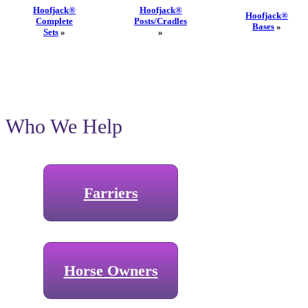
Hoofjack®
Hoofjack®
Hoofjack®
Complete
Posts/Cradles
Bases
»
Sets
»
»
Who We Help
Farriers
Horse Owners