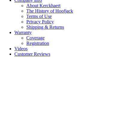
Company Info
About Kerckhaert
The History of Hoofjack
Terms of Use
Privacy Policy
Shipping & Returns
Warranty
Coverage
Registration
Videos
Customer Reviews