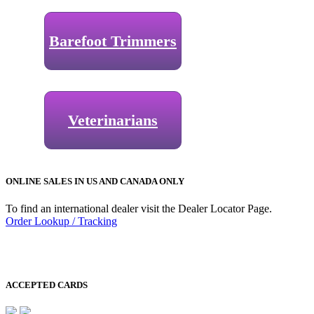
Barefoot Trimmers
Veterinarians
ONLINE SALES IN US AND CANADA ONLY
To find an international dealer visit the Dealer Locator Page.
Order Lookup / Tracking
ACCEPTED CARDS